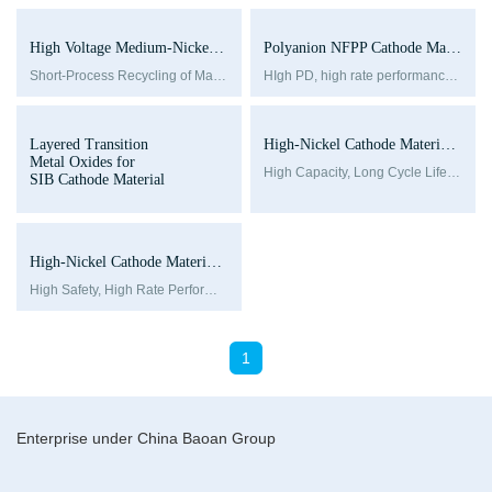
High Voltage Medium-Nickel-NCM Single Crystal Series
Polyanion NFPP Cathode Materials for SIBs-BPA Series
Short-Process Recycling of Material
HIgh PD, high rate performance and pire phase structure
Layered Transition
High-Nickel Cathode Materials-NCM series
Metal Oxides for
High Capacity, Long Cycle Life, Good Storage Performance
SIB Cathode Material
High-Nickel Cathode Materials-NCA series
High Safety, High Rate Performance, Low Internal Resistance, Low Cost
1
Enterprise under China Baoan Group