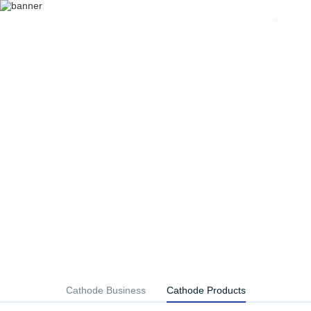
EN
The cathode material industry cluster
Firm high nickel route development
Cathode Business
Cathode Products