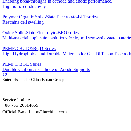
Enabling breakthroughs in cathode and anode performance.
High ionic conductivity.
Polymer Organic Solid-State Electrolyte-BEP series
Restrains cell swelling.
Oxide Solid-State Electrolyte-BEO series
Multi-material application solutions for hybrid semi-solid-state batterie
PEMFC-BGD&BQD Series
High Hydrophobic and Durable Materials for Gas Diffusion Electrod
PEMFC-BGE Series
Durable Carbon as Cathode or Anode Supports
1
2
Enterprise under China Baoan Group
Service hotline
+86-755-26514655
Official E-mail：pr@btrchina.com