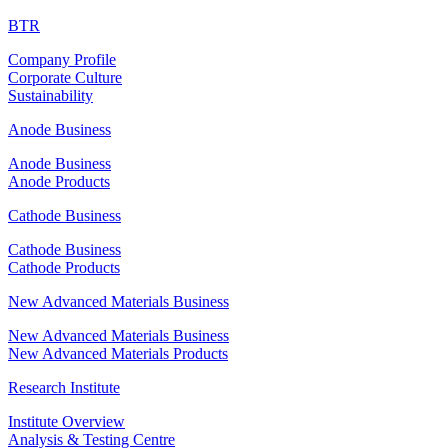
BTR
Company Profile
Corporate Culture
Sustainability
Anode Business
Anode Business
Anode Products
Cathode Business
Cathode Business
Cathode Products
New Advanced Materials Business
New Advanced Materials Business
New Advanced Materials Products
Research Institute
Institute Overview
Analysis & Testing Centre