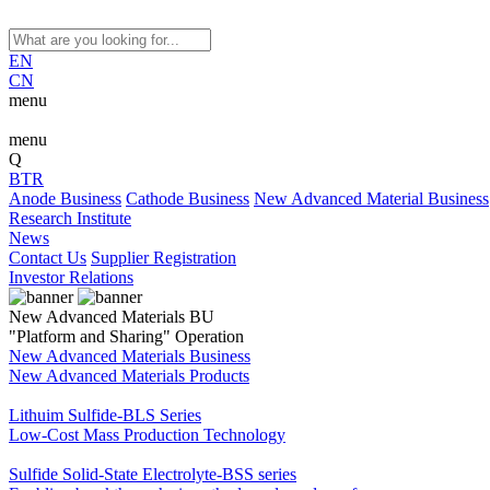
EN
CN
menu
menu
Q
BTR
Anode Business
Cathode Business
New Advanced Material Business
Research Institute
News
Contact Us
Supplier Registration
Investor Relations
New Advanced Materials BU
"Platform and Sharing" Operation
New Advanced Materials Business
New Advanced Materials Products
Lithuim Sulfide-BLS Series
Low-Cost Mass Production Technology
Sulfide Solid-State Electrolyte-BSS series