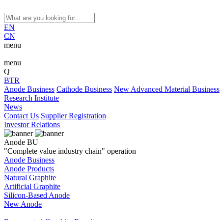
EN
CN
menu
menu
Q
BTR
Anode Business
Cathode Business
New Advanced Material Business
Research Institute
News
Contact Us
Supplier Registration
Investor Relations
Anode BU
"Complete value industry chain" operation
Anode Business
Anode Products
Natural Graphite
Artificial Graphite
Silicon-Based Anode
New Anode