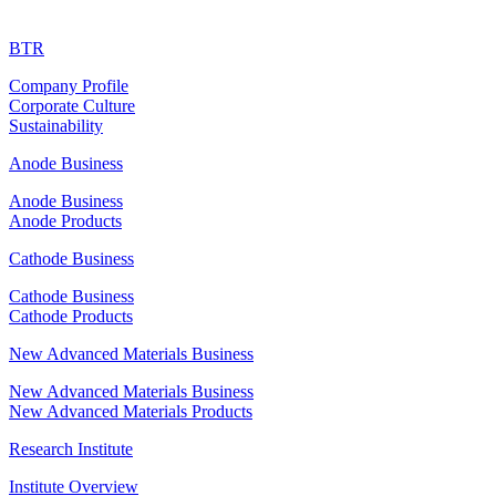
BTR
Company Profile
Corporate Culture
Sustainability
Anode Business
Anode Business
Anode Products
Cathode Business
Cathode Business
Cathode Products
New Advanced Materials Business
New Advanced Materials Business
New Advanced Materials Products
Research Institute
Institute Overview