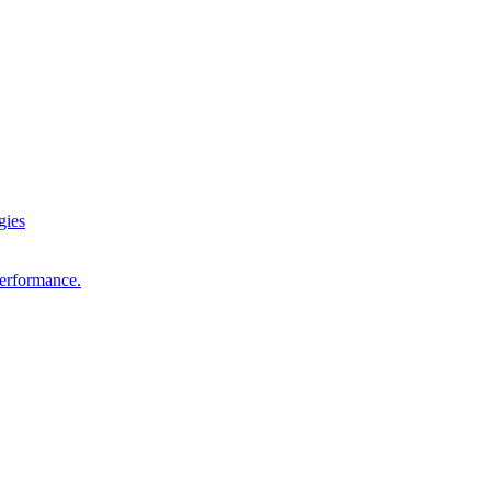
gies
performance.