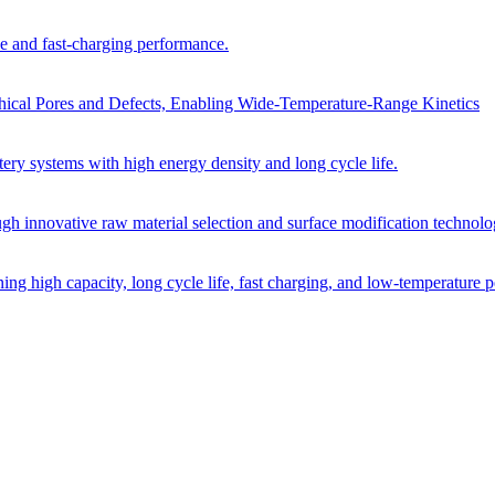
cle and fast-charging performance.
archical Pores and Defects, Enabling Wide-Temperature-Range Kinetics
tery systems with high energy density and long cycle life.
ugh innovative raw material selection and surface modification technolo
ining high capacity, long cycle life, fast charging, and low-temperature 