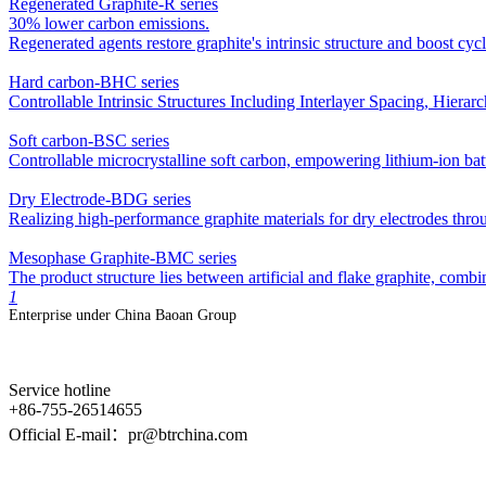
Regenerated Graphite-R series
30% lower carbon emissions.
Regenerated agents restore graphite's intrinsic structure and boost cy
Hard carbon-BHC series
Controllable Intrinsic Structures Including Interlayer Spacing, Hier
Soft carbon-BSC series
Controllable microcrystalline soft carbon, empowering lithium-ion bat
Dry Electrode-BDG series
Realizing high-performance graphite materials for dry electrodes thro
Mesophase Graphite-BMC series
The product structure lies between artificial and flake graphite, comb
1
Enterprise under China Baoan Group
Service hotline
+86-755-26514655
Official E-mail：pr@btrchina.com