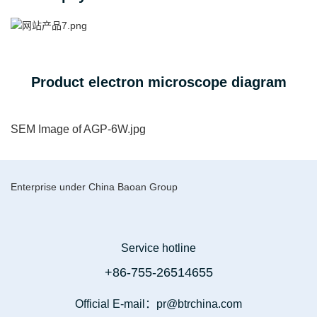
Product electron microscope diagram
SEM Image of AGP-6W.jpg
Enterprise under China Baoan Group
Service hotline
+86-755-26514655
Official E-mail：pr@btrchina.com