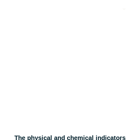
EN
Ultra-High Power Charging and Discharging
HP & AGP series
Applicable for high-power lithium-ion batteries such as HEV, UAVs, and
industrial robots.
High power
The physical and chemical indicators