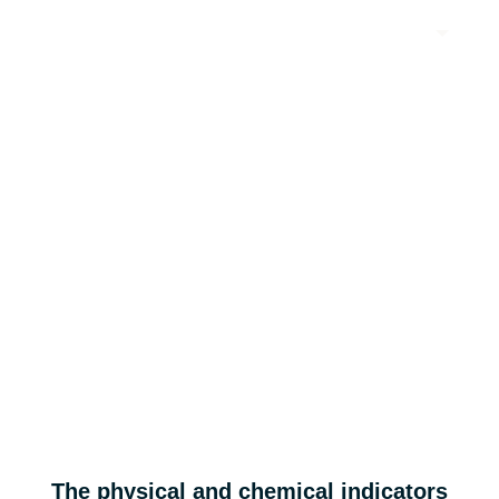
EN
A3C series: low swelling, high capacity, high dynamic fast
charging system, recommended cell design matching silicon
anode material.
A3E series:1.5C high energy density soft graphite.
A3C series & A3E series
Applicable to consumer electronic batteries.
High energy density
Low swelling
The physical and chemical indicators