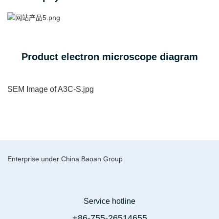
Product electron microscope diagram
SEM Image of A3C-S.jpg
Enterprise under China Baoan Group
Service hotline
+86-755-26514655